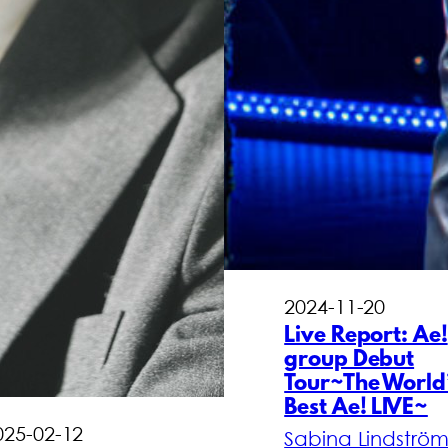
2024-11-20
Live Report: Ae!
group Debut
Tour~The World
Best Ae! LIVE~
025-02-12
Sabina Lindströ