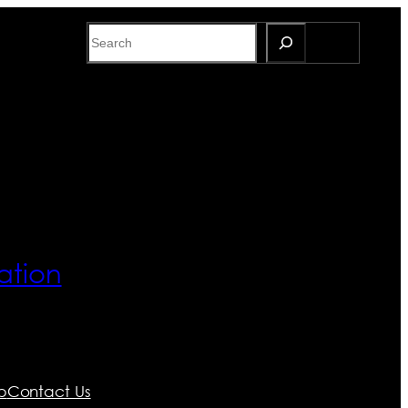
Search
ation
p
Contact Us