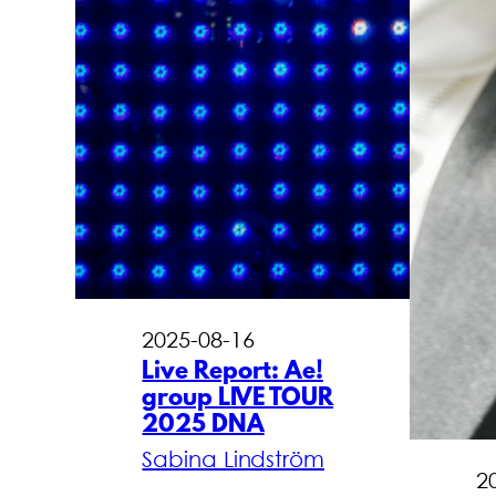
2025-08-16
Live Report: Ae!
group LIVE TOUR
2025 DNA
Sabina Lindström
2