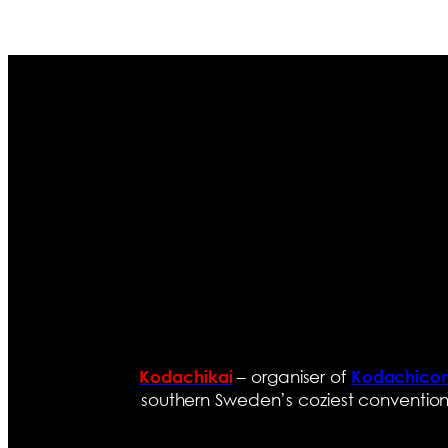
– organiser of
Kodachikai
Kodachico
southern Sweden’s coziest convention