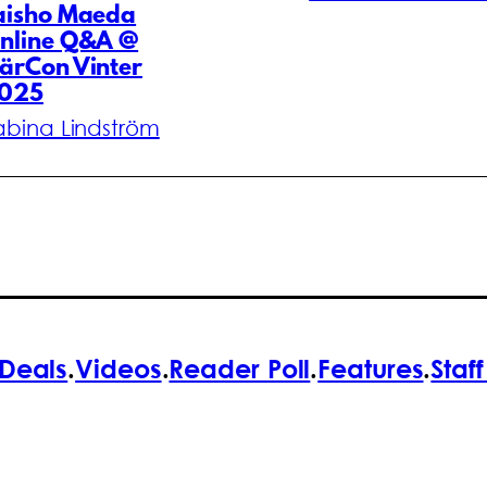
aisho Maeda
nline Q&A @
ärCon Vinter
025
abina Lindström
Deals
.
Videos
.
Reader Poll
.
Features
.
Staf