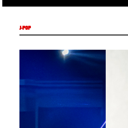
J-POP