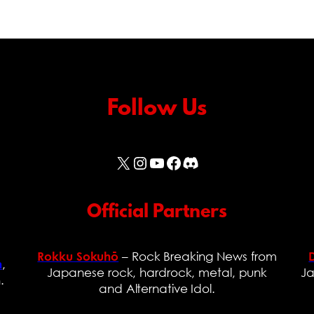
Follow Us
X
Instagram
YouTube
Facebook
Discord
Official Partners
– Rock Breaking News from
Rokku Sokuhō
,
n
Japanese rock, hardrock, metal, punk
Ja
.
and Alternative Idol.