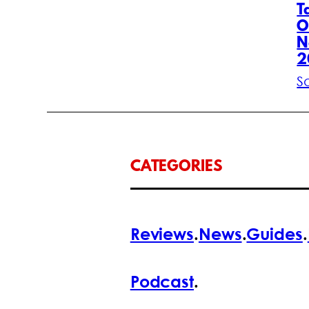
T
O
N
2
S
CATEGORIES
Reviews
.
News
.
Guides
.
Podcast
.