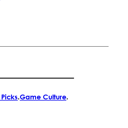
f Picks
.
Game Culture
.