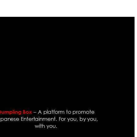
– A platform to promote
Dumpling Box
panese Entertainment. For you, by you,
with you.