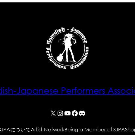
ish-Japanese Performers Associ
X
Instagram
YouTube
Facebook
Discord
SJPAについて
Artist Network
Being a Member of SJPA
Sho