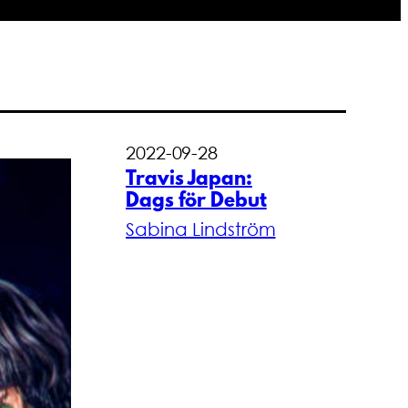
2022-09-28
Travis Japan:
Dags för Debut
Sabina Lindström