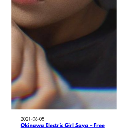
2021-06-08
Okinawa Electric Girl Saya – Free