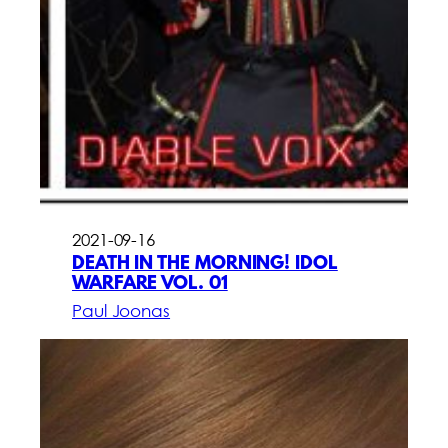
2021-09-16
DEATH IN THE MORNING! IDOL
WARFARE VOL. 01
Paul Joonas