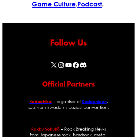
Game Culture
.
Podcast
.
Follow Us
X
Instagram
YouTube
Facebook
Discord
Official Partners
– organiser of
,
Kodachikai
Kodachicon
southern Sweden’s coziest convention.
– Rock Breaking News
Rokku Sokuhō
from Japanese rock, hardrock, metal,