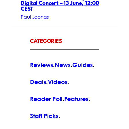
Digital Concert – 13 June, 12:00
CEST
Paul Joonas
CATEGORIES
Reviews
.
News
.
Guides
.
Deals
.
Videos
.
Reader Poll
.
Features
.
Staff Picks
.