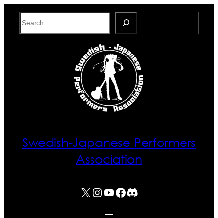
Skip
Search
to
content
Swedish-Japanese Performers
Association
X
Instagram
YouTube
Facebook
Discord