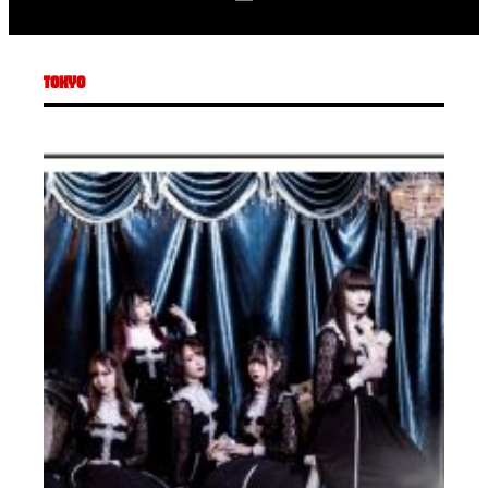
TOKYO