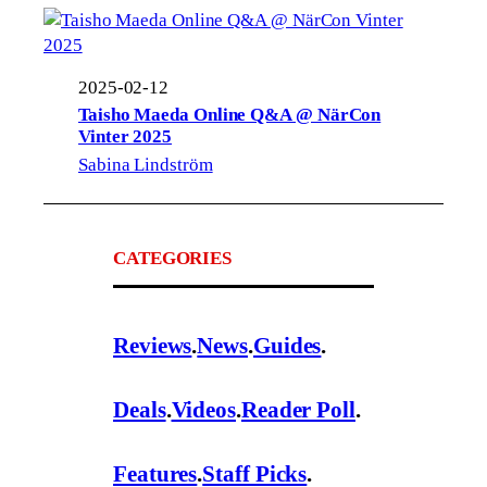
2025-02-12
Taisho Maeda Online Q&A @ NärCon
Vinter 2025
Sabina Lindström
CATEGORIES
Reviews
.
News
.
Guides
.
Deals
.
Videos
.
Reader Poll
.
Features
.
Staff Picks
.