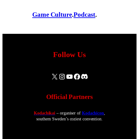
Game Culture
.
Podcast
.
Follow Us
X
Instagram
YouTube
Facebook
Discord
Official Partners
Kodachikai
– organiser of
Kodachicon
,
southern Sweden’s coziest convention.