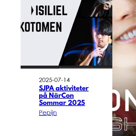
2025-07-14
SJPA aktiviteter
på NärCon
Sommar 2025
Pepijn