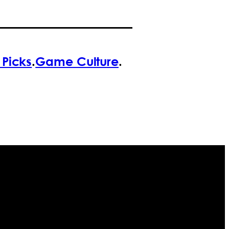
f Picks
.
Game Culture
.