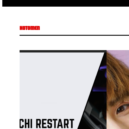
KOTOMEN