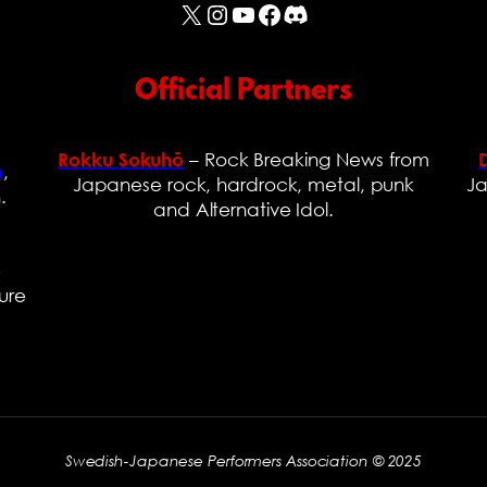
X
Instagram
YouTube
Facebook
Discord
Official Partners
– Rock Breaking News from
Rokku Sokuhō
,
n
Japanese rock, hardrock, metal, punk
Ja
.
and Alternative Idol.
e
ure
Swedish-Japanese Performers Association © 2025