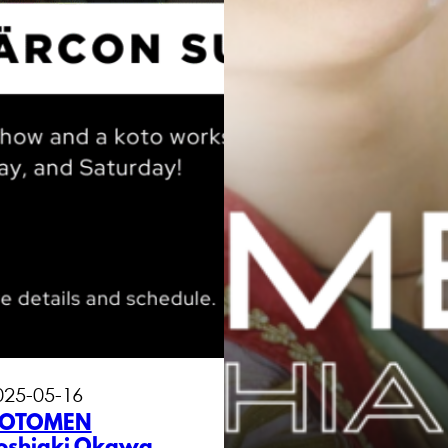
025-05-16
OTOMEN