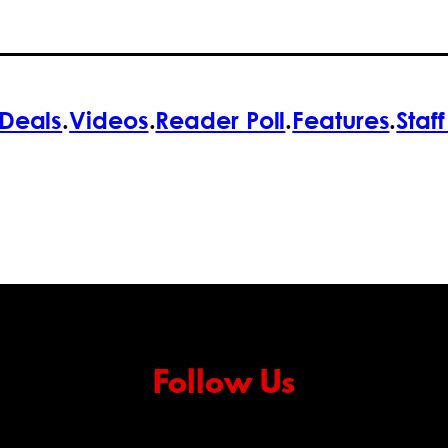
Deals
.
Videos
.
Reader Poll
.
Features
.
Staf
Follow Us