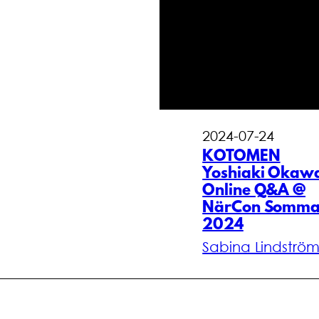
2024-07-24
KOTOMEN
Yoshiaki Okaw
Online Q&A @
NärCon Somma
2024
Sabina Lindströ