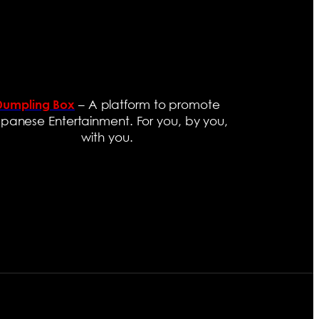
– A platform to promote
Dumpling Box
panese Entertainment. For you, by you,
with you.