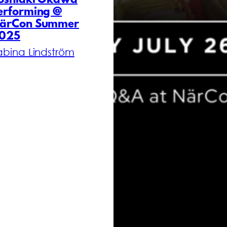
oshiaki Okawa
erforming @
ärCon Summer
025
abina Lindström