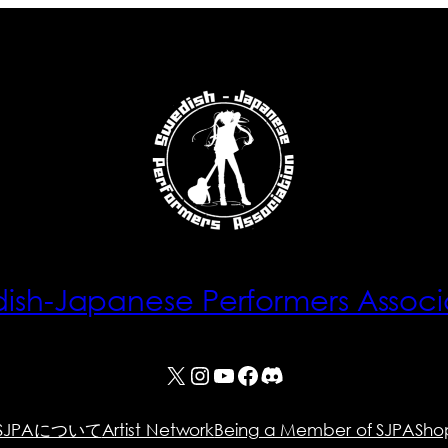
ish-Japanese Performers Associ
X
Instagram
YouTube
Facebook
Discord
SJPAについて
Artist Network
Being a Member of SJPA
Sho