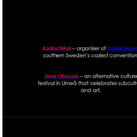
– organiser of
Kodachikai
Kodachico
southern Sweden’s coziest convention
– an alternative cultur
Uma Obscura
festival in Umeå that celebrates subcult
and art.