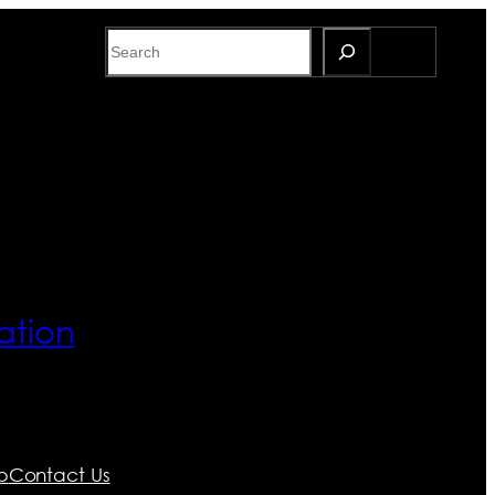
Search
ation
p
Contact Us