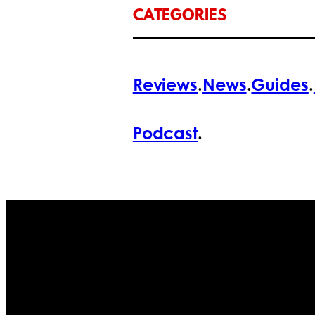
CATEGORIES
Reviews
.
News
.
Guides
.
Podcast
.