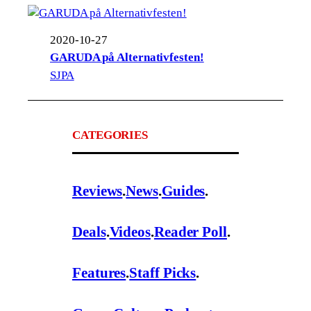
2020-10-27
GARUDA på Alternativfesten!
SJPA
CATEGORIES
Reviews
.
News
.
Guides
.
Deals
.
Videos
.
Reader Poll
.
Features
.
Staff Picks
.