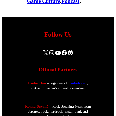
Game Culture
.
Podcast
.
Follow Us
X
Instagram
YouTube
Facebook
Discord
Official Partners
Kodachikai
– organiser of
Kodachicon
,
southern Sweden’s coziest convention.
Rokku Sokuhō
– Rock Breaking News from
Japanese rock, hardrock, metal, punk and