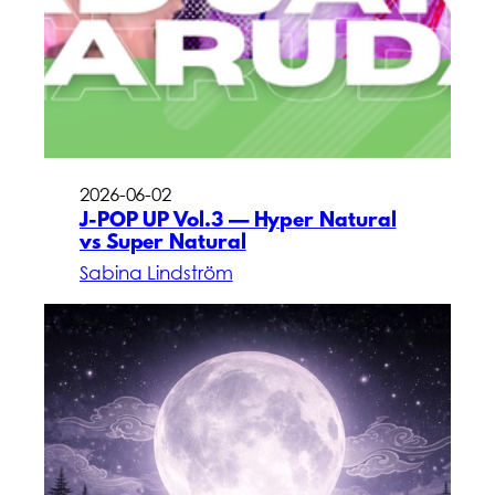
2026-06-02
J-POP UP Vol.3 — Hyper Natural
vs Super Natural
Sabina Lindström