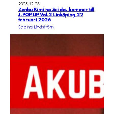
2025-12-23
Zenbu Kimi no Sei da. kommer till
J-POP UP Vol.2 Linköping 22
februari 2026
Sabina Lindström