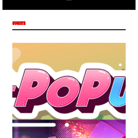
EVENTS