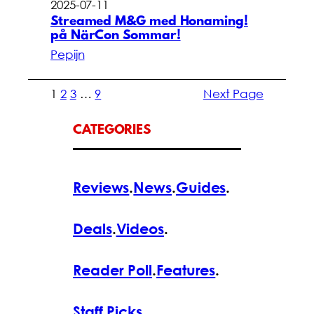
2025-07-11
Streamed M&G med Honaming!
på NärCon Sommar!
Pepijn
1
2
3
…
9
Next Page
CATEGORIES
Reviews
.
News
.
Guides
.
Deals
.
Videos
.
Reader Poll
.
Features
.
Staff Picks
.