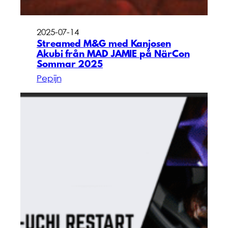
2025-07-14
Streamed M&G med Kanjosen
Akubi från MAD JAMIE på NärCon
Sommar 2025
Pepijn