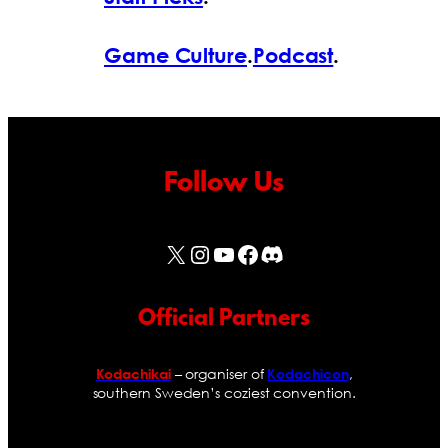
Game Culture
.
Podcast
.
Follow Us
X
Instagram
YouTube
Facebook
Discord
Official Partners
– organiser of
,
Kodachikai
Kodachicon
southern Sweden’s coziest convention.