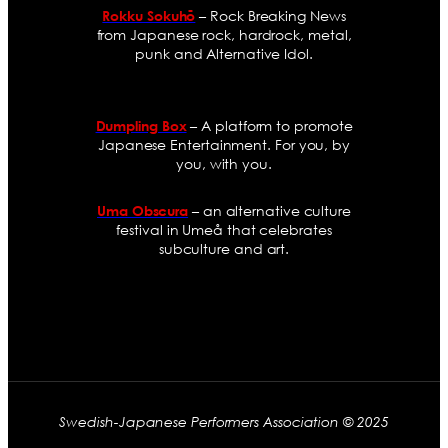
– Rock Breaking News
Rokku Sokuhō
from Japanese rock, hardrock, metal,
punk and Alternative Idol.
– A platform to promote
Dumpling Box
Japanese Entertainment. For you, by
you, with you.
– an alternative culture
Uma Obscura
festival in Umeå that celebrates
subculture and art.
Swedish-Japanese Performers Association © 2025