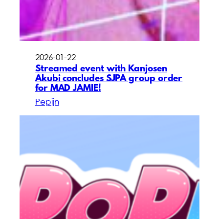
2026-01-22
Streamed event with Kanjosen
Akubi concludes SJPA group order
for MAD JAMIE!
Pepijn