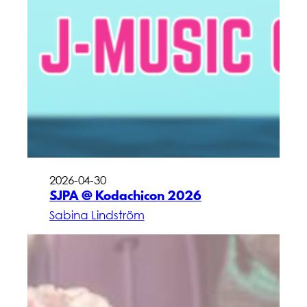
2026-04-30
SJPA @ Kodachicon 2026
Sabina Lindström