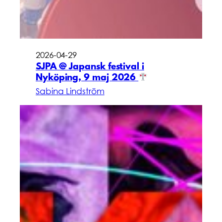
2026-04-29
SJPA @ Japansk festival i
Nyköping, 9 maj 2026
Sabina Lindström