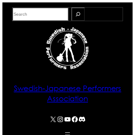
Skip
Search
to
content
Swedish-Japanese Performers
Association
X
Instagram
YouTube
Facebook
Discord