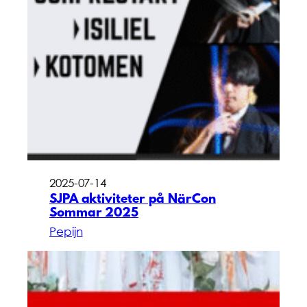
2025-07-14
SJPA aktiviteter på NärCon
Sommar 2025
Pepijn