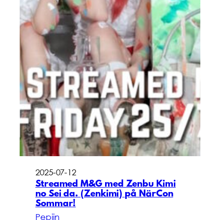
2025-07-12
Streamed M&G med Zenbu Kimi
no Sei da. (Zenkimi) på NärCon
Sommar!
Pepijn