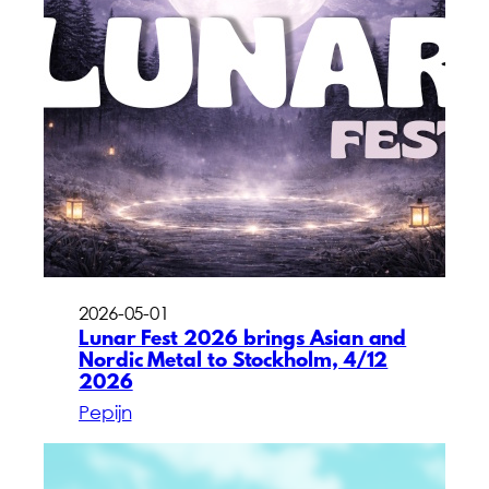
2026-05-01
Lunar Fest 2026 brings Asian and
Nordic Metal to Stockholm, 4/12
2026
Pepijn