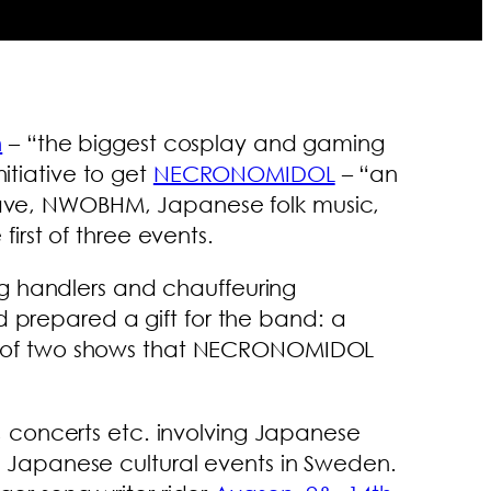
n
– “the biggest cosplay and gaming
itiative to get
NECRONOMIDOL
– “an
thwave, NWOBHM, Japanese folk music,
rst of three events.
ng handlers and chauffeuring
d prepared a gift for the band: a
irst of two shows that NECRONOMIDOL
 concerts etc. involving Japanese
ing Japanese cultural events in Sweden.