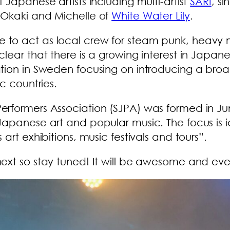
Japanese artists including multi-artist
SARI
, s
 Okaki and Michelle of
White Water Lily
.
 to act as local crew for steam punk, heavy
lear that there is a growing interest in Japane
ation in Sweden focusing on introducing a bro
c countries.
rformers Association (SJPA) was formed in Jun
apanese art and popular music. The focus is id
art exhibitions, music festivals and tours”.
ext so stay tuned! It will be awesome and ever