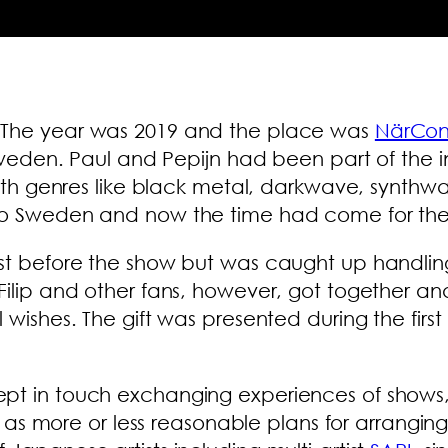
. The year was 2019 and the place was
NärCo
 Sweden. Paul and Pepijn had been part of the in
c with genres like black metal, darkwave, syn
to Sweden and now the time had come for the fi
ust before the show but was caught up handli
Filip and other fans, however, got together an
ll wishes. The gift was presented during the f
ept in touch exchanging experiences of shows,
ell as more or less reasonable plans for arrang