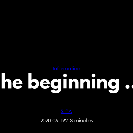
Information
The beginning 
SJPA
2020-06-19
2–3 minutes