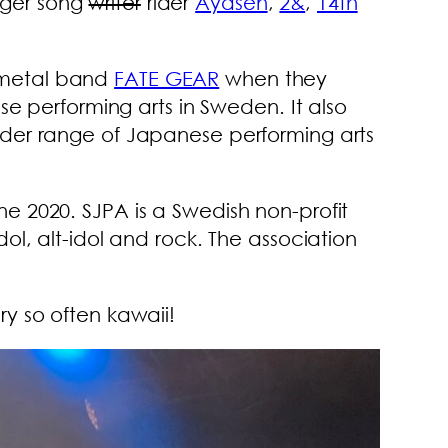
inger song
writer
rider
Ayasen
,
2&
,
14th
 metal band
FATE GEAR
when they
se performing arts in Sweden. It also
ader range of Japanese performing arts
e 2020. SJPA is a Swedish non-profit
ol, alt-idol and rock. The association
y so often kawaii!