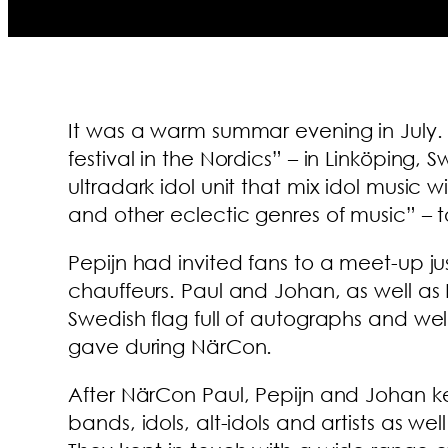
It was a warm summar evening in July
festival in the Nordics” – in Linköping,
ultradark idol unit that mix idol musi
and other eclectic genres of music” – 
Pepijn had invited fans to a meet-up j
chauffeurs. Paul and Johan, as well as 
Swedish flag full of autographs and we
gave during NärCon.
After NärCon Paul, Pepijn and Johan k
bands, idols, alt-idols and artists as w