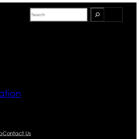
Search
ation
p
Contact Us