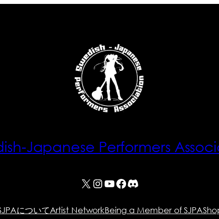
ish-Japanese Performers Associ
X
Instagram
YouTube
Facebook
Discord
SJPAについて
Artist Network
Being a Member of SJPA
Sho