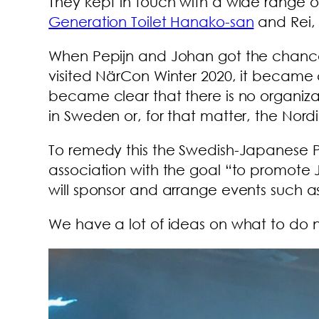
They kept in touch with a wide range of 
Generation Toilet Hanako-san
and Rei,
When Pepijn and Johan got the chance
visited NärCon Winter 2020, it became c
became clear that there is no organiz
in Sweden or, for that matter, the Nordi
To remedy this the Swedish-Japanese Pe
association with the goal “to promote J
will sponsor and arrange events such as 
We have a lot of ideas on what to do n