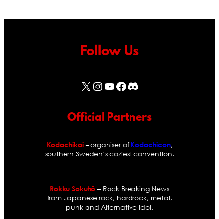
Follow Us
X
Instagram
YouTube
Facebook
Discord
Official Partners
– organiser of
,
Kodachikai
Kodachicon
southern Sweden’s coziest convention.
– Rock Breaking News
Rokku Sokuhō
from Japanese rock, hardrock, metal,
punk and Alternative Idol.