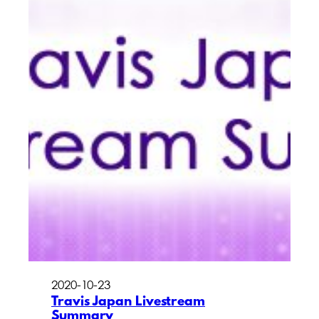
2020-10-23
Travis Japan Livestream
Summary