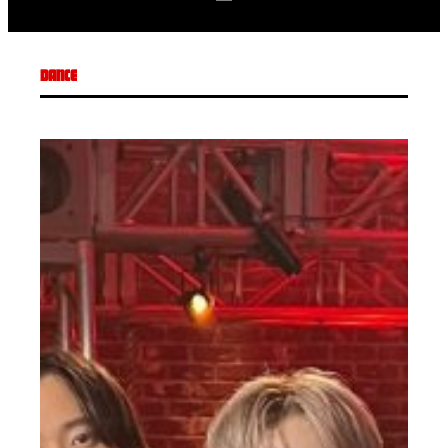
DANCE