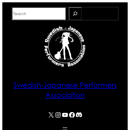
Skip
Search
to
content
Swedish-Japanese Performers
Association
X
Instagram
YouTube
Facebook
Discord