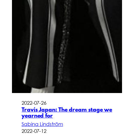
2022-07-26
Travis Japan: The dream stage we
yearned for
Sabina Lindström
2022-07-12