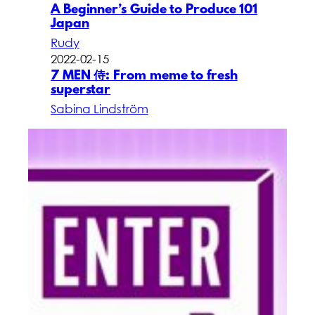
A Beginner’s Guide to Produce 101
Japan
Rudy
2022-02-15
7 MEN 侍: From meme to fresh
superstar
Sabina Lindström