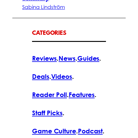
Sabina Lindström
CATEGORIES
Reviews
.
News
.
Guides
.
Deals
.
Videos
.
Reader Poll
.
Features
.
Staff Picks
.
Game Culture
.
Podcast
.