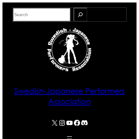
Skip
Search
to
content
Swedish-Japanese Performers
Association
X
Instagram
YouTube
Facebook
Discord