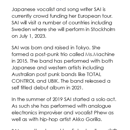
Japanese vocalist and song writer SAI is
currently crowd funding her European tour.
SAI will visit a number of countries including
Sweden where she will perform in Stockholm
on July 1, 2023.
SAI was born and raised in Tokyo. She
formed a post-punk trio called Ms.Machine
in 2015. The band has performed with both
Japanese and western artists including
Australian post punk bands like TOTAL
CONTROL and UBIK. The band released a
self titled debut album in 2021.
In the summer of 2019 SAI started a solo act.
As such she has performed with analogue
electronics improviser and vocalist Phew as
well as with hip-hop artist Akko Gorilla.