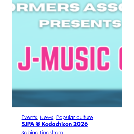
Events
, 
News
, 
Popular culture
SJPA @ Kodachicon 2026
Sabina Lindström