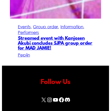
Events
, 
Group order
, 
Information
, 
Performers
Streamed event with Kanjosen
Akubi concludes SJPA group order
for MAD JAMIE!
Pepijn
Follow Us
X
Instagram
YouTube
Facebook
Discord