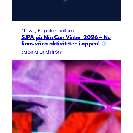
News
, 
Popular culture
SJPA på NärCon Vinter 2026 – Nu
finns våra aktiviteter i appen!
Sabina Lindström