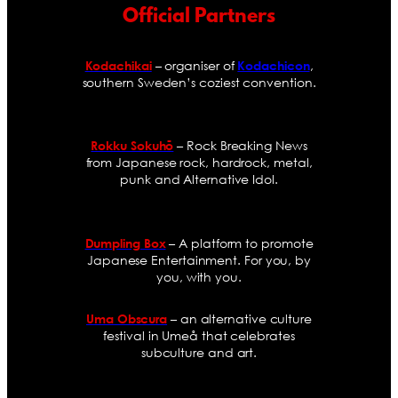
Official Partners
– organiser of
,
Kodachikai
Kodachicon
southern Sweden’s coziest convention.
– Rock Breaking News
Rokku Sokuhō
from Japanese rock, hardrock, metal,
punk and Alternative Idol.
– A platform to promote
Dumpling Box
Japanese Entertainment. For you, by
you, with you.
– an alternative culture
Uma Obscura
festival in Umeå that celebrates
subculture and art.