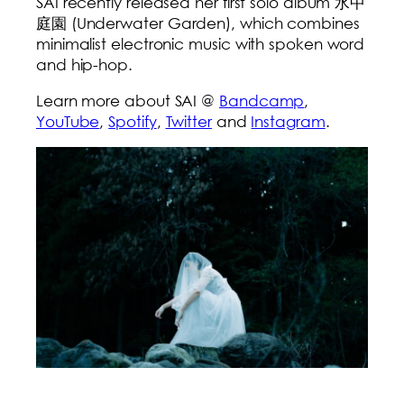
SAI recently released her first solo album 水中
庭園 (Underwater Garden), which combines
minimalist electronic music with spoken word
and hip-hop.
Learn more about SAI @
Bandcamp
,
YouTube
,
Spotify
,
Twitter
and
Instagram
.