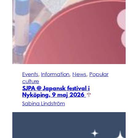
Events
, 
Information
, 
News
, 
Popular
culture
SJPA @ Japansk festival i
Nyköping, 9 maj 2026
Sabina Lindström