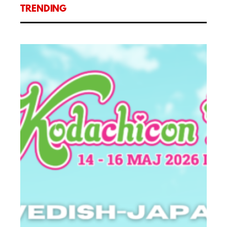
TRENDING