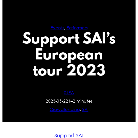
Events
, 
Performers
Support SAI’s
European
tour 2023
SJPA
2023-05-22
1–2 minutes
Crowdfunding
, 
SAI
Support SAI