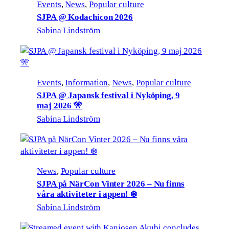
Events
, 
News
, 
Popular culture
SJPA @ Kodachicon 2026
Sabina Lindström
Events
, 
Information
, 
News
, 
Popular culture
SJPA @ Japansk festival i Nyköping, 9
maj 2026 🎌
Sabina Lindström
News
, 
Popular culture
SJPA på NärCon Vinter 2026 – Nu finns
våra aktiviteter i appen! ❄️
Sabina Lindström