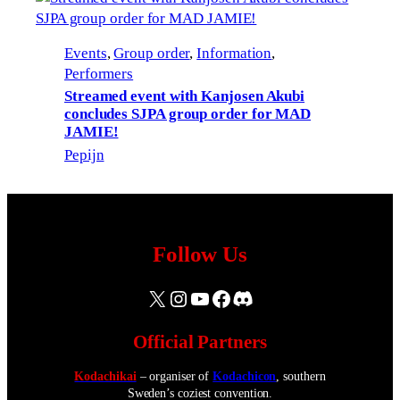
Events
, 
Group order
, 
Information
, 
Performers
Streamed event with Kanjosen Akubi
concludes SJPA group order for MAD
JAMIE!
Pepijn
Follow Us
X
Instagram
YouTube
Facebook
Discord
Official Partners
Kodachikai
– organiser of
Kodachicon
, southern
Sweden’s coziest convention.