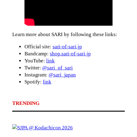
Learn more about SARI by following these links:
Official site:
sari-of-sari.jp
Bandcamp:
shop.sari-of-sari.jp
YouTube:
link
Twitter:
@sari_of_sari
Instagram:
@sari_japan
Spotify:
link
TRENDING