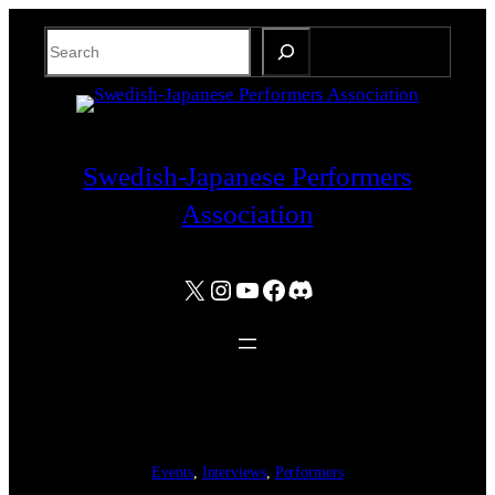
Skip
Search
to
content
Swedish-Japanese Performers
Association
X
Instagram
YouTube
Facebook
Discord
Events
, 
Interviews
, 
Performers