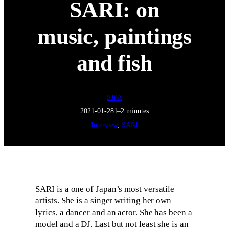
SARI: on
music, paintings
and fish
SJPA
2021-01-28
1–2 minutes
Interview
, 
SARI
SARI is a one of Japan’s most versatile
artists. She is a singer writing her own
lyrics, a dancer and an actor. She has been a
model and a DJ. Last but not least she is an