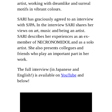
artist, working with dreamlike and surreal
motifs in vibrant colours.
SARI has graciously agreed to an interview
with SJPA. In the interview SARI shares her
views on art, music and being an artist.
SARI describes her experiences as an ex-
member of NECRONOMIDOL and as a solo
artist. She also presents collegues and
friends who play an important part in her
work.
The full interview (in Japanese and
English!) is available on
YouTube
and
below!